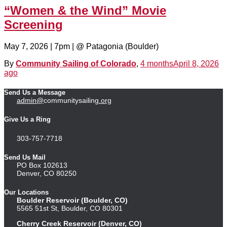
“Women & the Wind” Movie
Screening
May 7, 2026 | 7pm | @ Patagonia (Boulder)
By
Community Sailing of Colorado
,
4 months
April 8, 2026
ago
Send Us a Message
admin@
communitysailing
.org
Give Us a Ring
303-757-7718
Send Us Mail
PO Box 102613
Denver, CO 80250
Our Locations
Boulder Reservoir (Boulder, CO)
5565 51st St, Boulder, CO 80301
Cherry Creek Reservoir (Denver, CO)