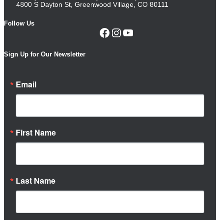
4800 S Dayton St, Greenwood Village, CO 80111
Follow Us
Facebook
Instagram
YouTube
Sign Up for Our Newsletter
Email
First Name
Last Name