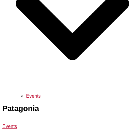
Events
Patagonia
Events