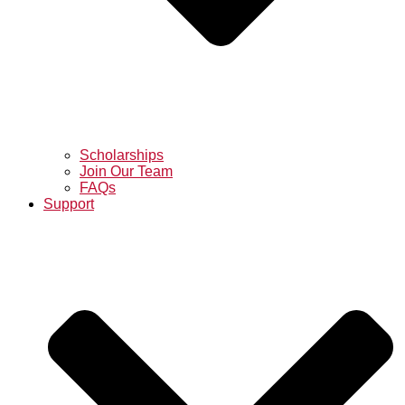
Scholarships
Join Our Team
FAQs
Support