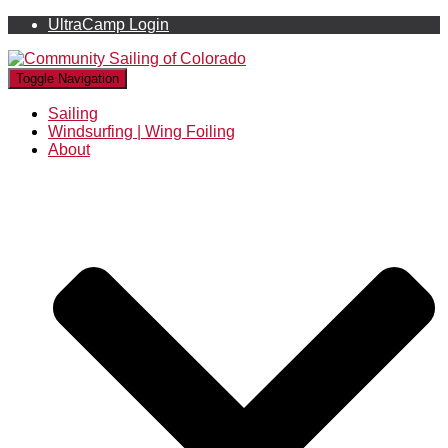
UltraCamp Login
Toggle Navigation
Sailing
Windsurfing | Wing Foiling
About