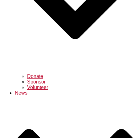
Donate
Sponsor
Volunteer
News