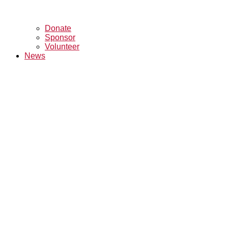
Donate
Sponsor
Volunteer
News