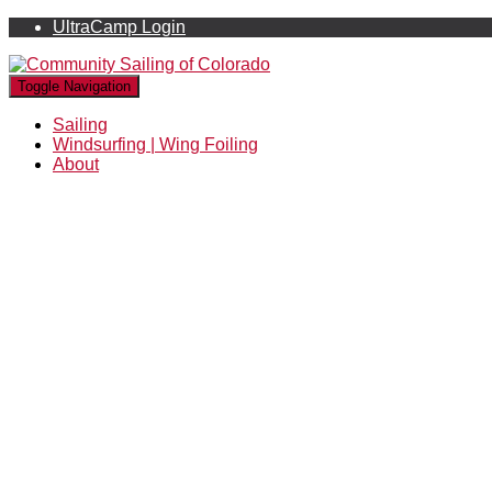
UltraCamp Login
Toggle Navigation
Sailing
Windsurfing | Wing Foiling
About