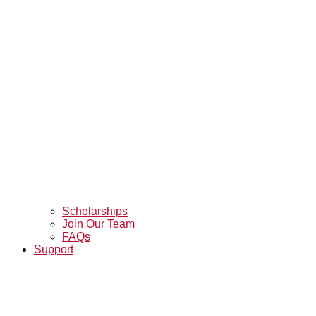
Scholarships
Join Our Team
FAQs
Support